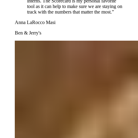
interns. The Scorecard is my personal favorite
tool as it can help to make sure we are staying on
track with the numbers that matter the most.
”
Anna LaRocco Masi
Ben & Jerry's