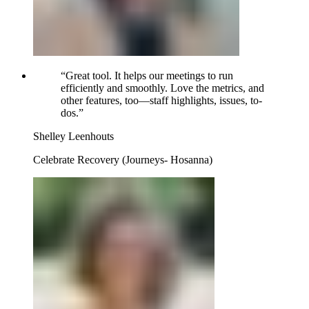
“
Great tool. It helps our meetings to run
efficiently and smoothly. Love the metrics, and
other features, too—staff highlights, issues, to-
dos.
”
Shelley Leenhouts
Celebrate Recovery (Journeys- Hosanna)