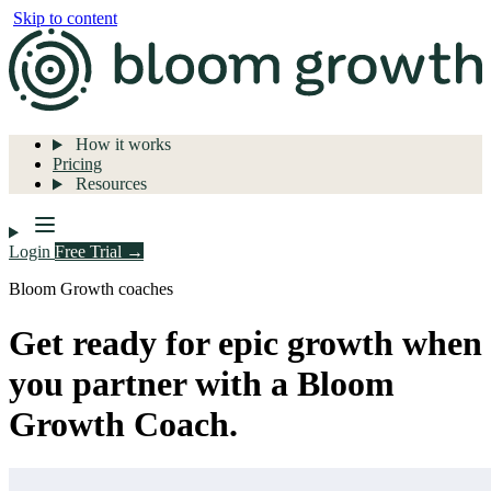
Skip to content
How it works
Pricing
Resources
Login
Free Trial →
Bloom Growth coaches
Get ready for epic growth when
you partner with a Bloom
Growth Coach.