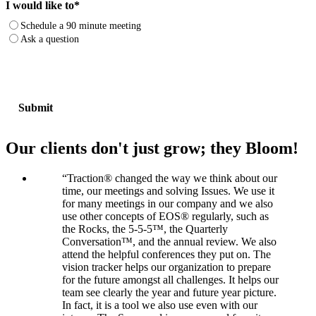
I would like to
*
Schedule a 90 minute meeting
Ask a question
Our clients don't just grow; they Bloom!
“
Traction® changed the way we think about our
time, our meetings and solving Issues. We use it
for many meetings in our company and we also
use other concepts of EOS® regularly, such as
the Rocks, the 5-5-5™, the Quarterly
Conversation™, and the annual review. We also
attend the helpful conferences they put on. The
vision tracker helps our organization to prepare
for the future amongst all challenges. It helps our
team see clearly the year and future year picture.
In fact, it is a tool we also use even with our