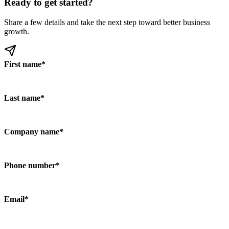
Ready to get started?
Share a few details and take the next step toward better business
growth.
First name
*
Last name
*
Company name
*
Phone number
*
Email
*