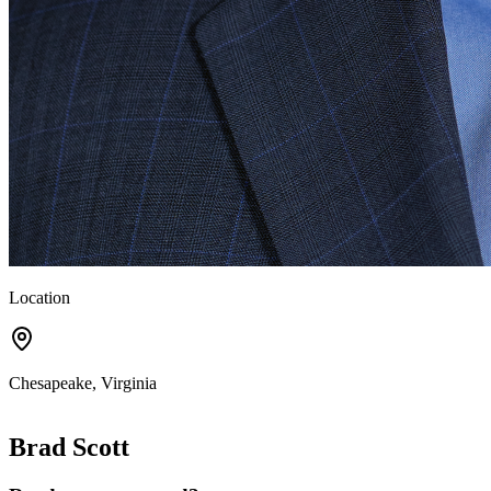
Location
Chesapeake, Virginia
Brad Scott