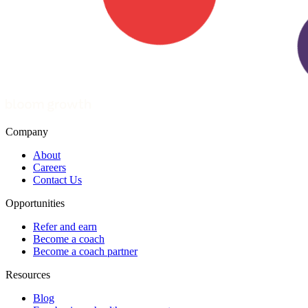
Company
About
Careers
Contact Us
Opportunities
Refer and earn
Become a coach
Become a coach partner
Resources
Blog