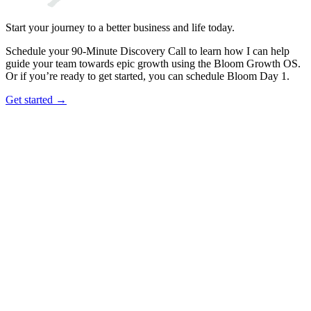
Start your journey to a better business and life today.
Schedule your 90-Minute Discovery Call to learn how I can help
guide your team towards epic growth using the Bloom Growth OS.
Or if you’re ready to get started, you can schedule Bloom Day 1.
Get started →