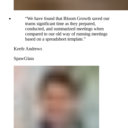
“
We have found that Bloom Growth saved our
teams significant time as they prepared,
conducted, and summarized meetings when
compared to our old way of running meetings
based on a spreadsheet template.
”
Keefe Andrews
SpawGlass