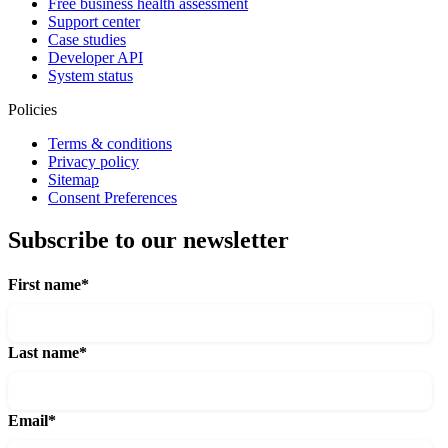
Free business health assessment
Support center
Case studies
Developer API
System status
Policies
Terms & conditions
Privacy policy
Sitemap
Consent Preferences
Subscribe to our newsletter
First name
*
Last name
*
Email
*