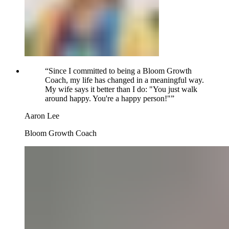
“
Since I committed to being a Bloom Growth
Coach, my life has changed in a meaningful way.
My wife says it better than I do: "You just walk
around happy. You're a happy person!"
”
Aaron Lee
Bloom Growth Coach