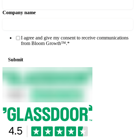
Company name
I agree and give my consent to receive communications
from Bloom Growth™.
*