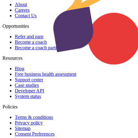
About
Careers
Contact Us
Opportunities
Refer and earn
Become a coach
Become a coach partner
Resources
Blog
Free business health assessment
Support center
Case studies
Developer API
System status
Policies
Terms & conditions
Privacy policy
Sitemap
Consent Preferences